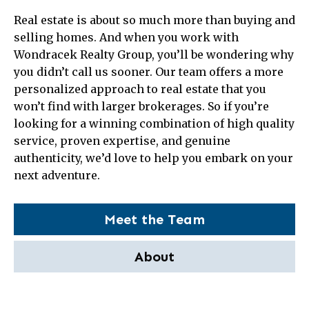
Real estate is about so much more than buying and
selling homes. And when you work with
Wondracek Realty Group, you’ll be wondering why
you didn’t call us sooner. Our team offers a more
personalized approach to real estate that you
won’t find with larger brokerages. So if you’re
looking for a winning combination of high quality
service, proven expertise, and genuine
authenticity, we’d love to help you embark on your
next adventure.
Meet the Team
About