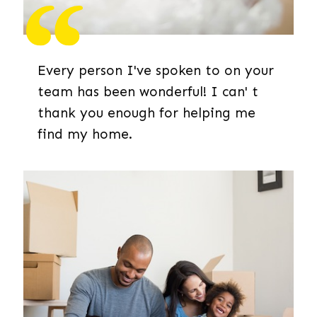
Every person I've spoken to on your
team has been wonderful! I can' t
thank you enough for helping me
find my home.