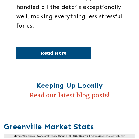
handled all the details exceptionally
well, making everything less stressful
for us!
Read More
Keeping Up Locally
Read our latest blog posts!
Greenville Market Stats