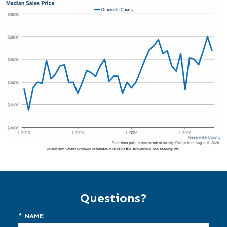
Questions?
* NAME