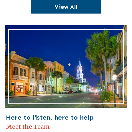
View All
Here to listen, here to help
Meet the Team