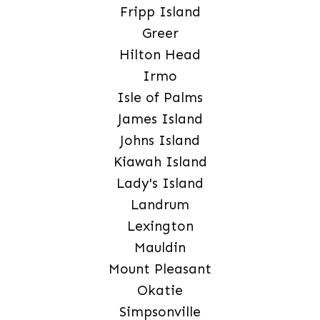
Fripp Island
Greer
Hilton Head
Irmo
Isle of Palms
James Island
Johns Island
Kiawah Island
Lady's Island
Landrum
Lexington
Mauldin
Mount Pleasant
Okatie
Simpsonville