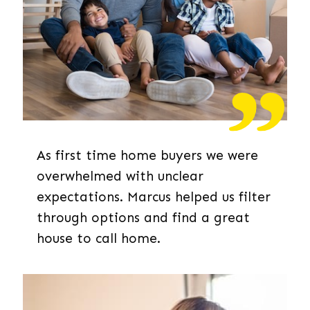
As first time home buyers we were
overwhelmed with unclear
expectations. Marcus helped us filter
through options and find a great
house to call home.