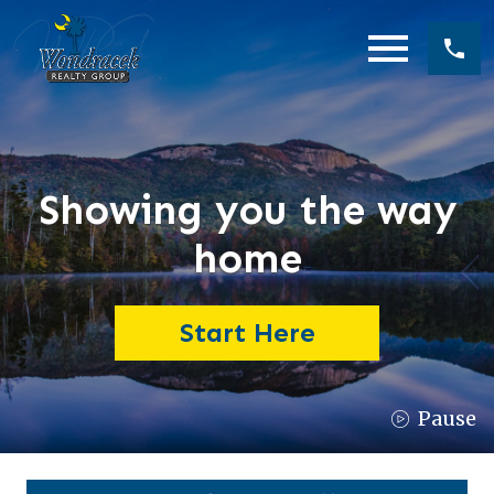
Open main menu
Showing you the way
home
Start Here