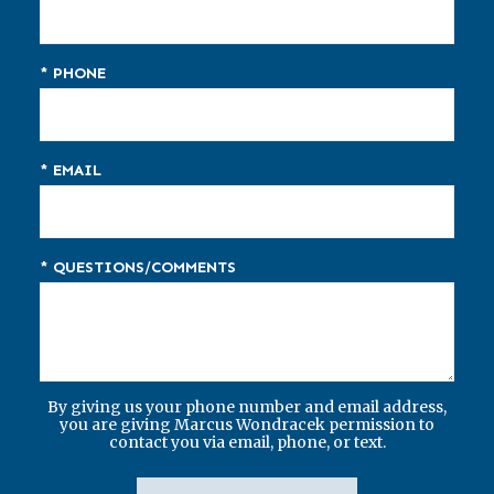
* PHONE
* EMAIL
* QUESTIONS/COMMENTS
By giving us your phone number and email address,
you are giving Marcus Wondracek permission to
contact you via email, phone, or text.