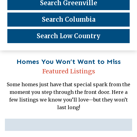
Search Greenville
Search Columbia
Search Low Country
Homes You Won’t Want to Miss
Featured Listings
Some homes just have that special spark from the
moment you step through the front door. Here a
few listings we know you’ll love—but they won’t
last long!