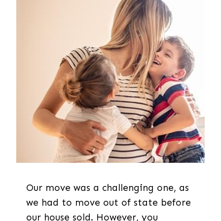
Our move was a challenging one, as
we had to move out of state before
our house sold. However, you