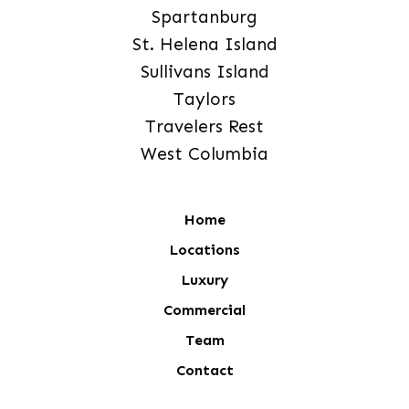
Spartanburg
St. Helena Island
Sullivans Island
Taylors
Travelers Rest
West Columbia
Home
Locations
Luxury
Commercial
Team
Contact