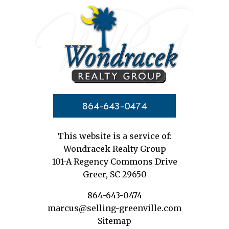
864-643-0474
This website is a service of:
Wondracek Realty Group
101-A Regency Commons Drive
Greer, SC 29650
864-643-0474
marcus@selling-greenville.com
Sitemap