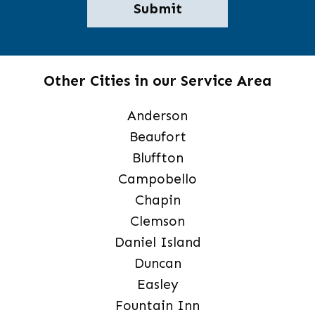
Other Cities in our Service Area
Anderson
Beaufort
Bluffton
Campobello
Chapin
Clemson
Daniel Island
Duncan
Easley
Fountain Inn