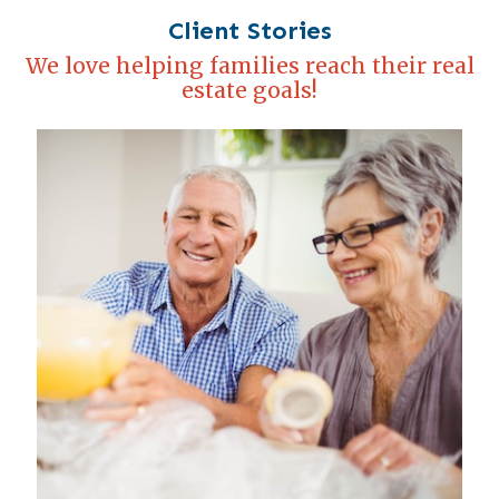
Client Stories
We love helping families reach their real
estate goals!