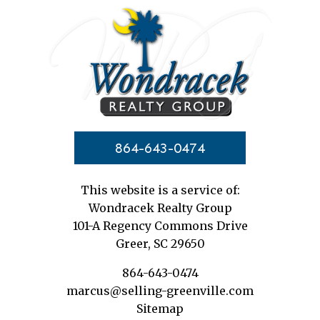
864-643-0474
This website is a service of:
Wondracek Realty Group
101-A Regency Commons Drive
Greer, SC 29650
864-643-0474
marcus@selling-greenville.com
Sitemap