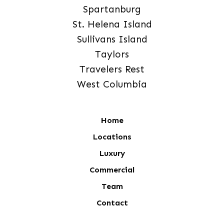
Spartanburg
St. Helena Island
Sullivans Island
Taylors
Travelers Rest
West Columbia
Home
Locations
Luxury
Commercial
Team
Contact