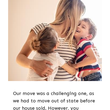
Our move was a challenging one, as
we had to move out of state before
our house sold. However, you