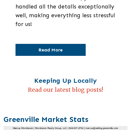
handled all the details exceptionally
well, making everything less stressful
for us!
Read More
Keeping Up Locally
Read our latest blog posts!
Greenville Market Stats