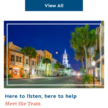
View All
Here to listen, here to help
Meet the Team