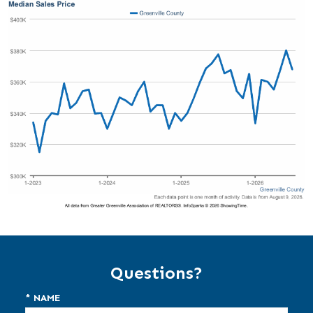
Questions?
* NAME