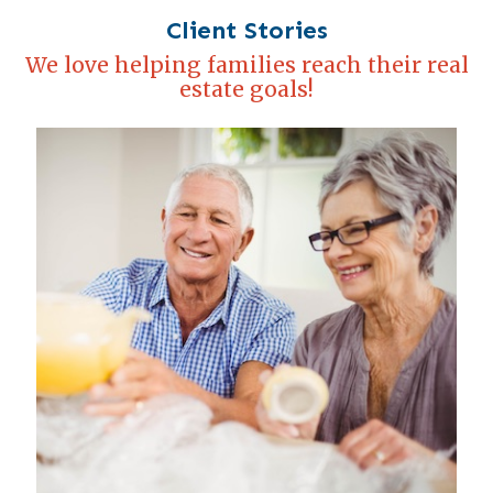
Client Stories
We love helping families reach their real
estate goals!