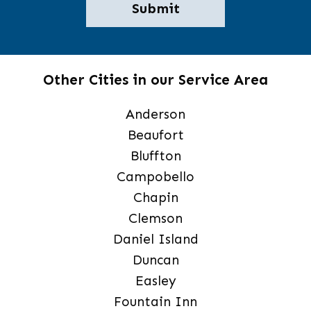
Other Cities in our Service Area
Anderson
Beaufort
Bluffton
Campobello
Chapin
Clemson
Daniel Island
Duncan
Easley
Fountain Inn