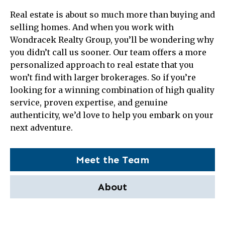
Real estate is about so much more than buying and
selling homes. And when you work with
Wondracek Realty Group, you’ll be wondering why
you didn’t call us sooner. Our team offers a more
personalized approach to real estate that you
won’t find with larger brokerages. So if you’re
looking for a winning combination of high quality
service, proven expertise, and genuine
authenticity, we’d love to help you embark on your
next adventure.
Meet the Team
About