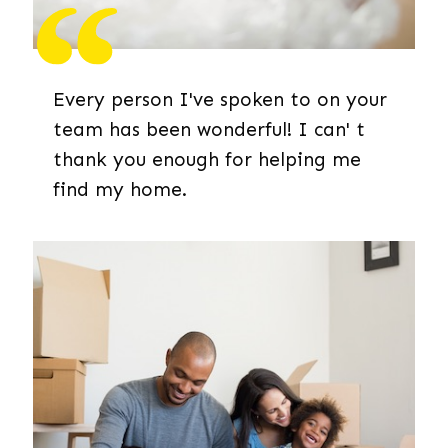
Every person I've spoken to on your
team has been wonderful! I can' t
thank you enough for helping me
find my home.