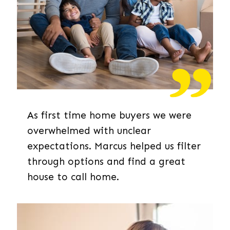
As first time home buyers we were
overwhelmed with unclear
expectations. Marcus helped us filter
through options and find a great
house to call home.