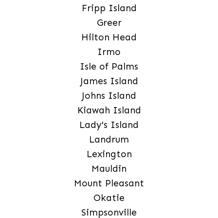
Fripp Island
Greer
Hilton Head
Irmo
Isle of Palms
James Island
Johns Island
Kiawah Island
Lady's Island
Landrum
Lexington
Mauldin
Mount Pleasant
Okatie
Simpsonville