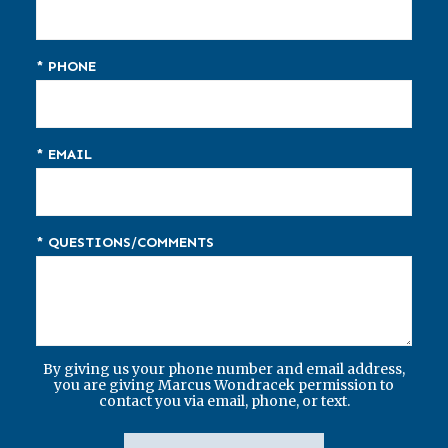
* PHONE
* EMAIL
* QUESTIONS/COMMENTS
By giving us your phone number and email address,
you are giving Marcus Wondracek permission to
contact you via email, phone, or text.