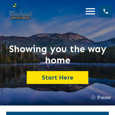
Open main menu
Showing you the way
home
Start Here