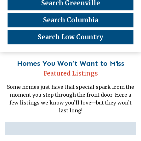
Search Greenville
Search Columbia
Search Low Country
Homes You Won’t Want to Miss
Featured Listings
Some homes just have that special spark from the
moment you step through the front door. Here a
few listings we know you’ll love—but they won’t
last long!