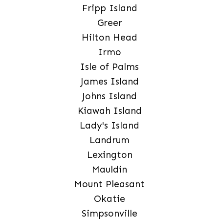
Fripp Island
Greer
Hilton Head
Irmo
Isle of Palms
James Island
Johns Island
Kiawah Island
Lady's Island
Landrum
Lexington
Mauldin
Mount Pleasant
Okatie
Simpsonville