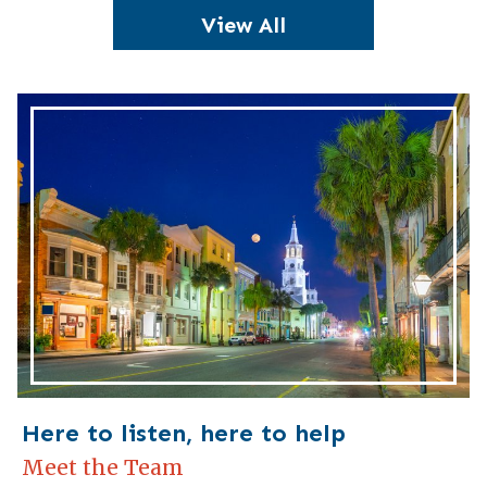
View All
Here to listen, here to help
Meet the Team