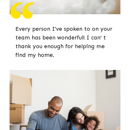
Every person I've spoken to on your
team has been wonderful! I can' t
thank you enough for helping me
find my home.