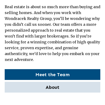
Real estate is about so much more than buying and
selling homes. And when you work with
Wondracek Realty Group, you’ll be wondering why
you didn’t call us sooner. Our team offers a more
personalized approach to real estate that you
won’t find with larger brokerages. So if you’re
looking for a winning combination of high quality
service, proven expertise, and genuine
authenticity, we’d love to help you embark on your
next adventure.
Meet the Team
About