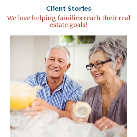
Client Stories
We love helping families reach their real
estate goals!