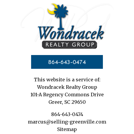
864-643-0474
This website is a service of:
Wondracek Realty Group
101-A Regency Commons Drive
Greer, SC 29650
864-643-0474
marcus@selling-greenville.com
Sitemap