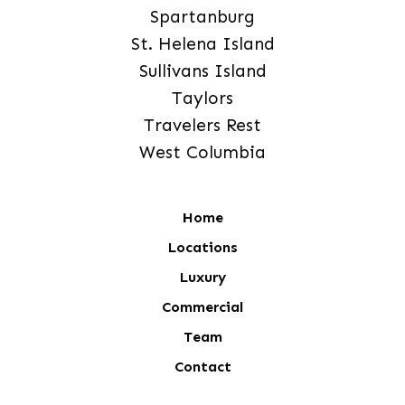
Spartanburg
St. Helena Island
Sullivans Island
Taylors
Travelers Rest
West Columbia
Home
Locations
Luxury
Commercial
Team
Contact