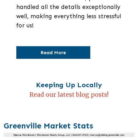
handled all the details exceptionally
well, making everything less stressful
for us!
Read More
Keeping Up Locally
Read our latest blog posts!
Greenville Market Stats