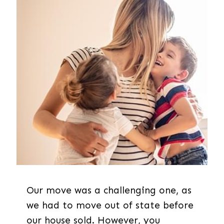
Our move was a challenging one, as
we had to move out of state before
our house sold. However, you