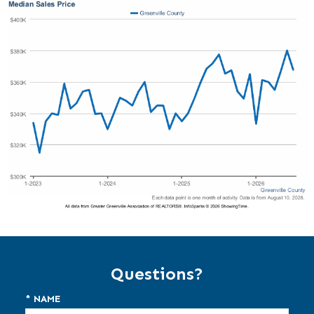
Questions?
* NAME