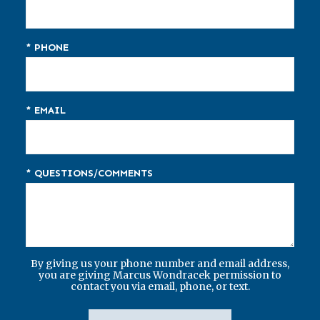
* PHONE
* EMAIL
* QUESTIONS/COMMENTS
By giving us your phone number and email address,
you are giving Marcus Wondracek permission to
contact you via email, phone, or text.