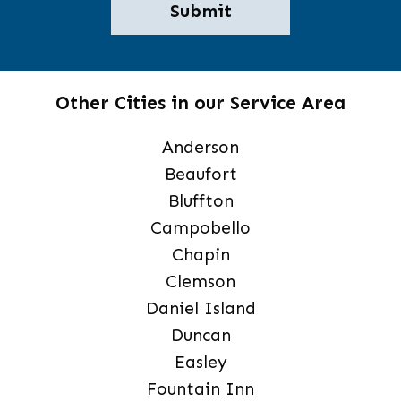
Other Cities in our Service Area
Anderson
Beaufort
Bluffton
Campobello
Chapin
Clemson
Daniel Island
Duncan
Easley
Fountain Inn