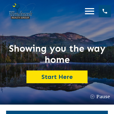
Open main menu
Showing you the way
home
Start Here