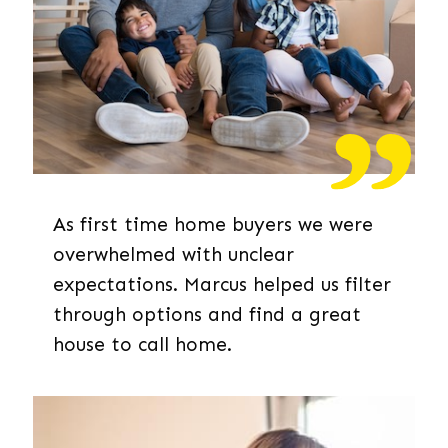
As first time home buyers we were
overwhelmed with unclear
expectations. Marcus helped us filter
through options and find a great
house to call home.