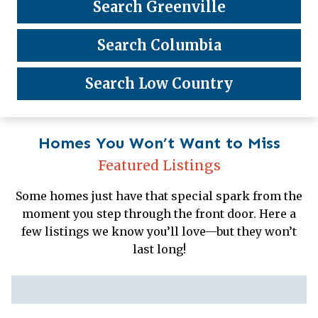
Search Greenville
Search Columbia
Search Low Country
Homes You Won’t Want to Miss
Featured Listings
Some homes just have that special spark from the
moment you step through the front door. Here a
few listings we know you’ll love—but they won’t
last long!