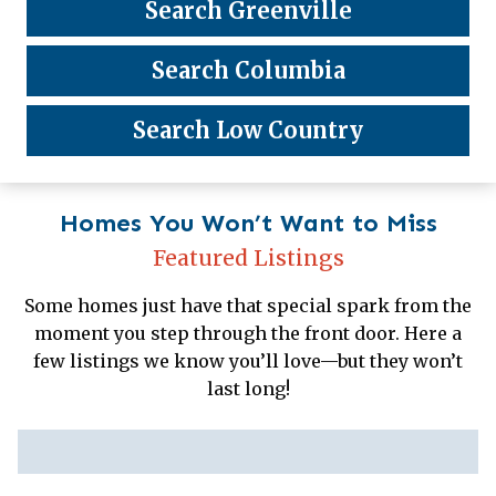
Search Greenville
Search Columbia
Search Low Country
Homes You Won’t Want to Miss
Featured Listings
Some homes just have that special spark from the
moment you step through the front door. Here a
few listings we know you’ll love—but they won’t
last long!