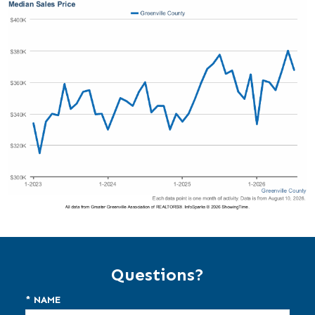
Questions?
* NAME