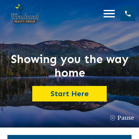
Open main menu
Showing you the way
home
Start Here