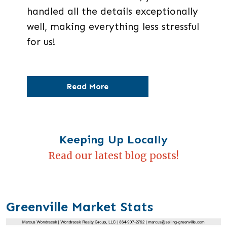
handled all the details exceptionally
well, making everything less stressful
for us!
Read More
Keeping Up Locally
Read our latest blog posts!
Greenville Market Stats