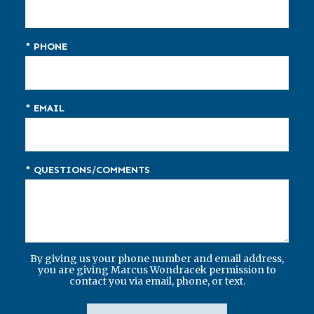
* PHONE
* EMAIL
* QUESTIONS/COMMENTS
By giving us your phone number and email address,
you are giving Marcus Wondracek permission to
contact you via email, phone, or text.