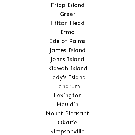
Fripp Island
Greer
Hilton Head
Irmo
Isle of Palms
James Island
Johns Island
Kiawah Island
Lady's Island
Landrum
Lexington
Mauldin
Mount Pleasant
Okatie
Simpsonville