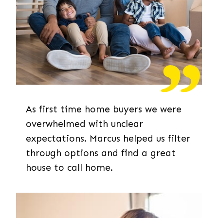
As first time home buyers we were
overwhelmed with unclear
expectations. Marcus helped us filter
through options and find a great
house to call home.