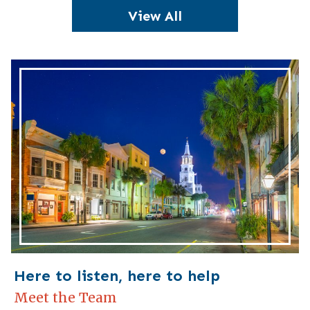
View All
Here to listen, here to help
Meet the Team