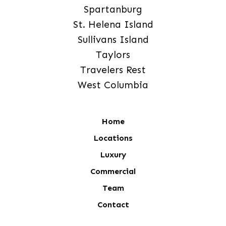
Spartanburg
St. Helena Island
Sullivans Island
Taylors
Travelers Rest
West Columbia
Home
Locations
Luxury
Commercial
Team
Contact