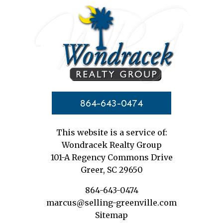
864-643-0474
This website is a service of:
Wondracek Realty Group
101-A Regency Commons Drive
Greer, SC 29650
864-643-0474
marcus@selling-greenville.com
Sitemap