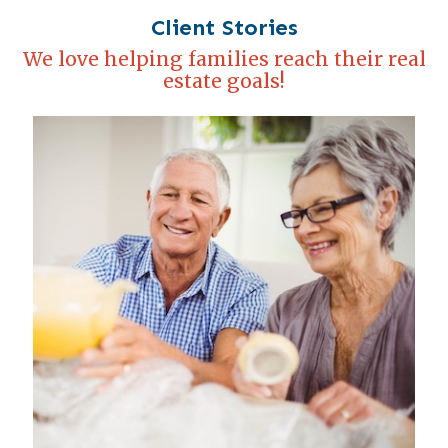
Client Stories
We love helping families reach their real
estate goals!