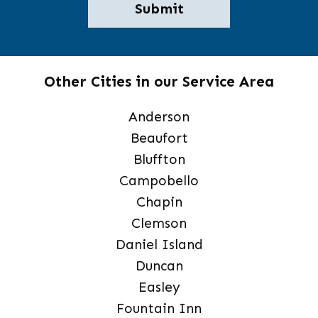
Other Cities in our Service Area
Anderson
Beaufort
Bluffton
Campobello
Chapin
Clemson
Daniel Island
Duncan
Easley
Fountain Inn