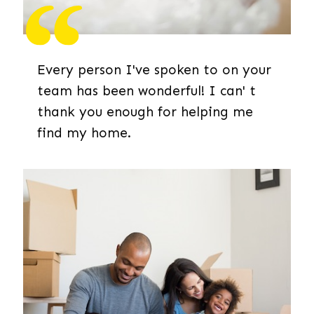
Every person I've spoken to on your
team has been wonderful! I can' t
thank you enough for helping me
find my home.