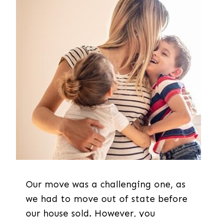
Our move was a challenging one, as
we had to move out of state before
our house sold. However, you