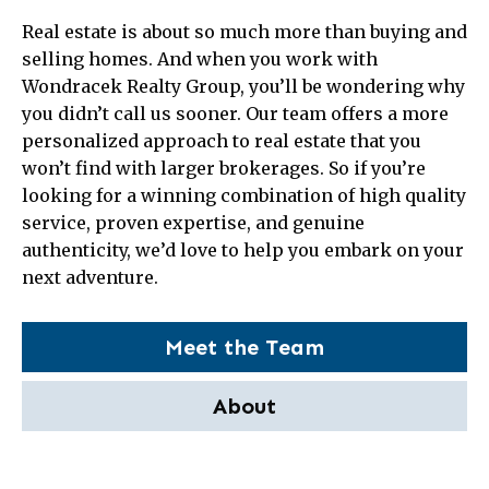
Real estate is about so much more than buying and
selling homes. And when you work with
Wondracek Realty Group, you’ll be wondering why
you didn’t call us sooner. Our team offers a more
personalized approach to real estate that you
won’t find with larger brokerages. So if you’re
looking for a winning combination of high quality
service, proven expertise, and genuine
authenticity, we’d love to help you embark on your
next adventure.
Meet the Team
About