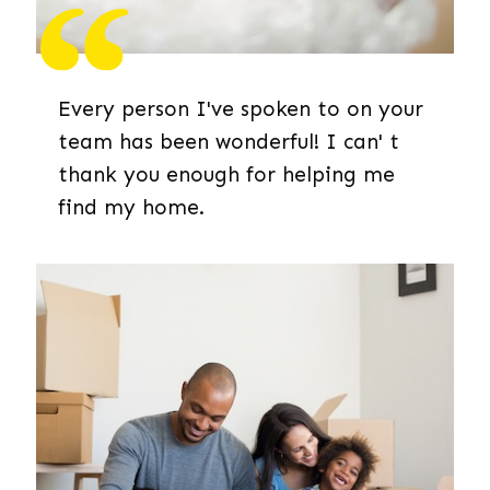
Every person I've spoken to on your
team has been wonderful! I can' t
thank you enough for helping me
find my home.