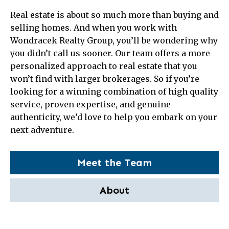
Real estate is about so much more than buying and
selling homes. And when you work with
Wondracek Realty Group, you’ll be wondering why
you didn’t call us sooner. Our team offers a more
personalized approach to real estate that you
won’t find with larger brokerages. So if you’re
looking for a winning combination of high quality
service, proven expertise, and genuine
authenticity, we’d love to help you embark on your
next adventure.
Meet the Team
About