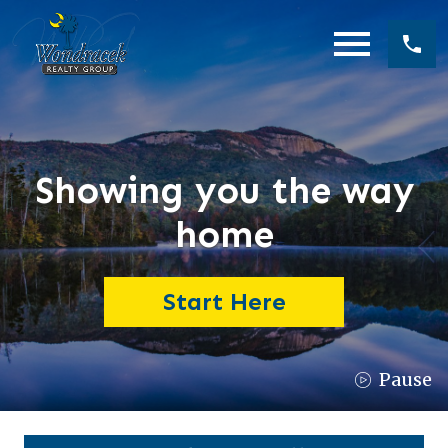
Open main menu
Showing you the way
home
Start Here