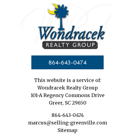
864-643-0474
This website is a service of:
Wondracek Realty Group
101-A Regency Commons Drive
Greer, SC 29650
864-643-0474
marcus@selling-greenville.com
Sitemap