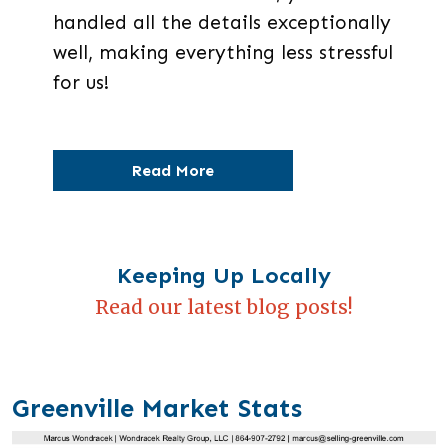
handled all the details exceptionally
well, making everything less stressful
for us!
Read More
Keeping Up Locally
Read our latest blog posts!
Greenville Market Stats