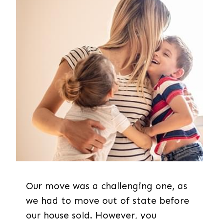
Our move was a challenging one, as
we had to move out of state before
our house sold. However, you