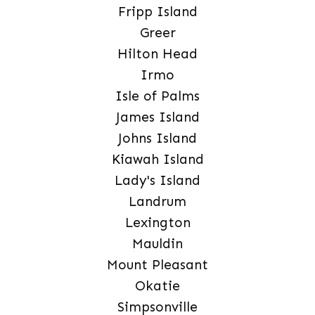
Fripp Island
Greer
Hilton Head
Irmo
Isle of Palms
James Island
Johns Island
Kiawah Island
Lady's Island
Landrum
Lexington
Mauldin
Mount Pleasant
Okatie
Simpsonville