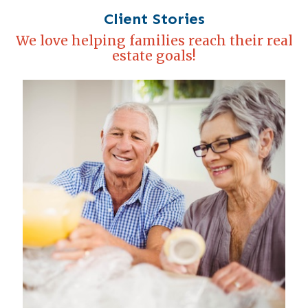
Client Stories
We love helping families reach their real
estate goals!