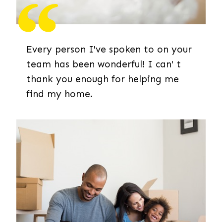
Every person I've spoken to on your
team has been wonderful! I can' t
thank you enough for helping me
find my home.