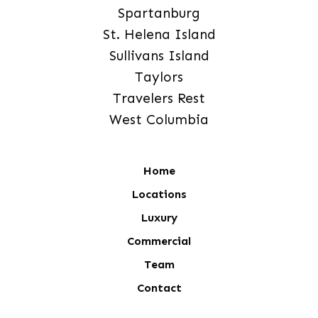
Spartanburg
St. Helena Island
Sullivans Island
Taylors
Travelers Rest
West Columbia
Home
Locations
Luxury
Commercial
Team
Contact