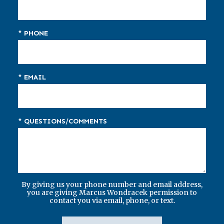
* PHONE
* EMAIL
* QUESTIONS/COMMENTS
By giving us your phone number and email address,
you are giving Marcus Wondracek permission to
contact you via email, phone, or text.