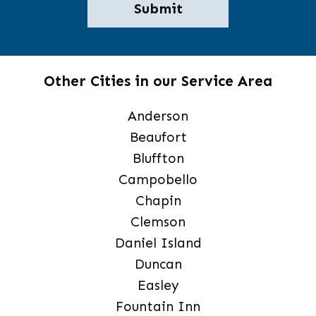
Other Cities in our Service Area
Anderson
Beaufort
Bluffton
Campobello
Chapin
Clemson
Daniel Island
Duncan
Easley
Fountain Inn