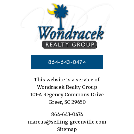
864-643-0474
This website is a service of:
Wondracek Realty Group
101-A Regency Commons Drive
Greer, SC 29650
864-643-0474
marcus@selling-greenville.com
Sitemap