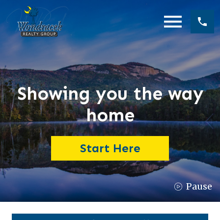
Open main menu
Showing you the way
home
Start Here