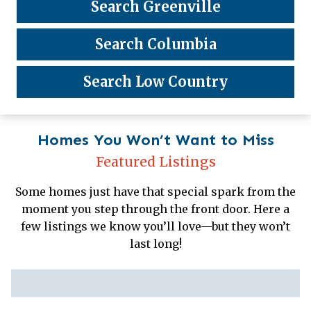
Search Greenville
Search Columbia
Search Low Country
Homes You Won’t Want to Miss
Featured Listings
Some homes just have that special spark from the
moment you step through the front door. Here a
few listings we know you’ll love—but they won’t
last long!