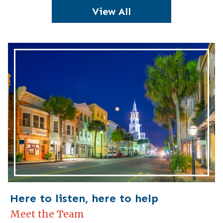
View All
Here to listen, here to help
Meet the Team