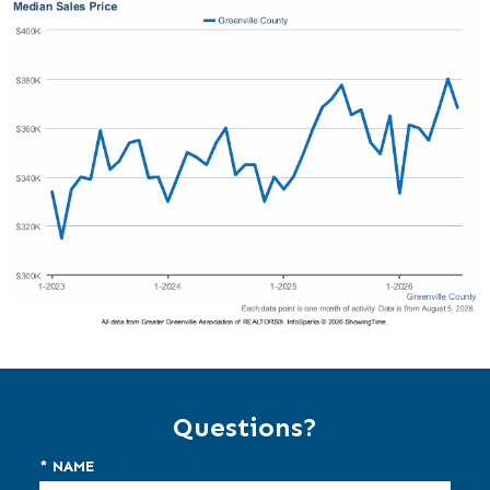
Questions?
* NAME