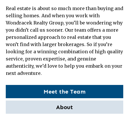
Real estate is about so much more than buying and
selling homes. And when you work with
Wondracek Realty Group, you’ll be wondering why
you didn’t call us sooner. Our team offers a more
personalized approach to real estate that you
won’t find with larger brokerages. So if you’re
looking for a winning combination of high quality
service, proven expertise, and genuine
authenticity, we’d love to help you embark on your
next adventure.
Meet the Team
About