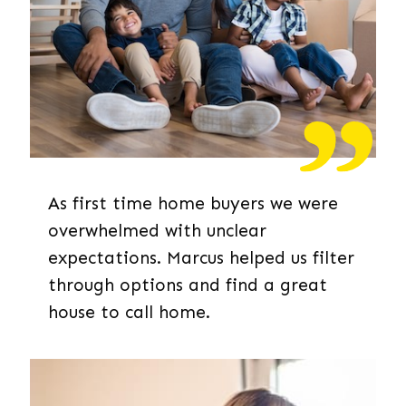
As first time home buyers we were
overwhelmed with unclear
expectations. Marcus helped us filter
through options and find a great
house to call home.