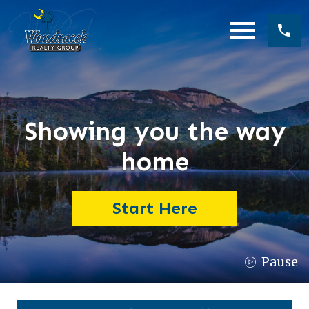
Open main menu
Showing you the way
home
Start Here