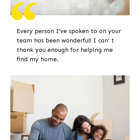
Every person I've spoken to on your
team has been wonderful! I can' t
thank you enough for helping me
find my home.