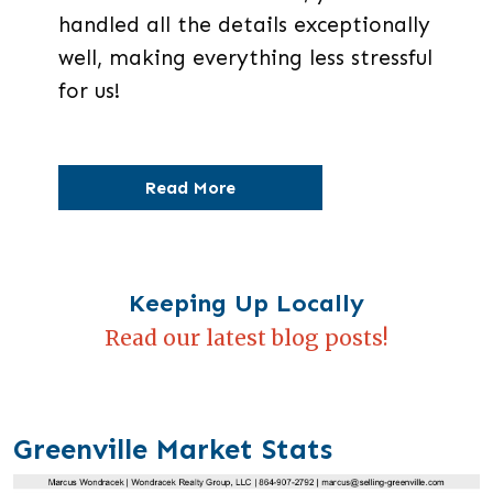
handled all the details exceptionally
well, making everything less stressful
for us!
Read More
Keeping Up Locally
Read our latest blog posts!
Greenville Market Stats