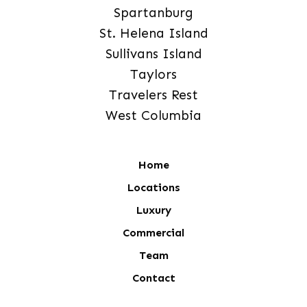
Spartanburg
St. Helena Island
Sullivans Island
Taylors
Travelers Rest
West Columbia
Home
Locations
Luxury
Commercial
Team
Contact