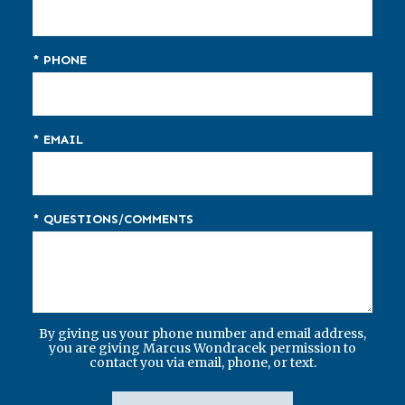
* PHONE
* EMAIL
* QUESTIONS/COMMENTS
By giving us your phone number and email address,
you are giving Marcus Wondracek permission to
contact you via email, phone, or text.