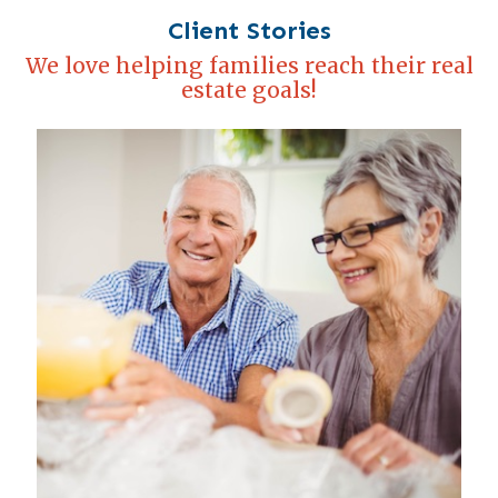
Client Stories
We love helping families reach their real
estate goals!