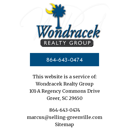
864-643-0474
This website is a service of:
Wondracek Realty Group
101-A Regency Commons Drive
Greer, SC 29650
864-643-0474
marcus@selling-greenville.com
Sitemap