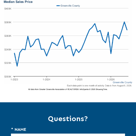
Questions?
* NAME