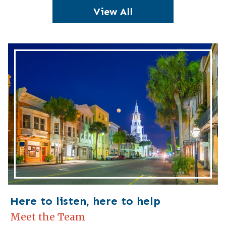
View All
Here to listen, here to help
Meet the Team