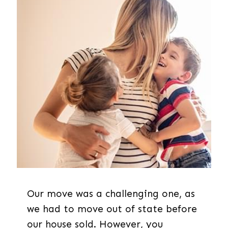
Our move was a challenging one, as
we had to move out of state before
our house sold. However, you