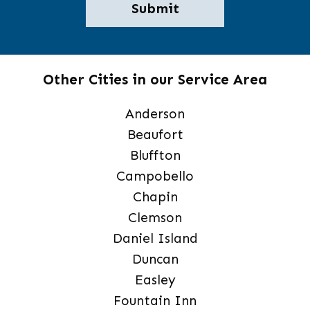
Other Cities in our Service Area
Anderson
Beaufort
Bluffton
Campobello
Chapin
Clemson
Daniel Island
Duncan
Easley
Fountain Inn