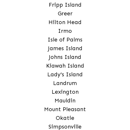
Fripp Island
Greer
Hilton Head
Irmo
Isle of Palms
James Island
Johns Island
Kiawah Island
Lady's Island
Landrum
Lexington
Mauldin
Mount Pleasant
Okatie
Simpsonville