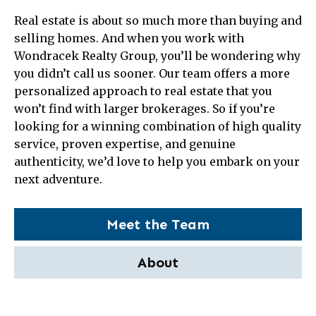
Real estate is about so much more than buying and
selling homes. And when you work with
Wondracek Realty Group, you’ll be wondering why
you didn’t call us sooner. Our team offers a more
personalized approach to real estate that you
won’t find with larger brokerages. So if you’re
looking for a winning combination of high quality
service, proven expertise, and genuine
authenticity, we’d love to help you embark on your
next adventure.
Meet the Team
About