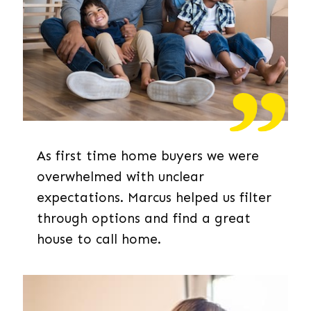
As first time home buyers we were
overwhelmed with unclear
expectations. Marcus helped us filter
through options and find a great
house to call home.