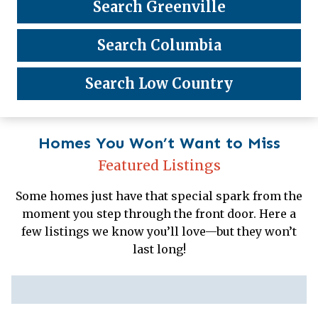
Search Greenville
Search Columbia
Search Low Country
Homes You Won’t Want to Miss
Featured Listings
Some homes just have that special spark from the
moment you step through the front door. Here a
few listings we know you’ll love—but they won’t
last long!